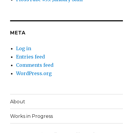
META
Log in
Entries feed
Comments feed
WordPress.org
About
Works in Progress