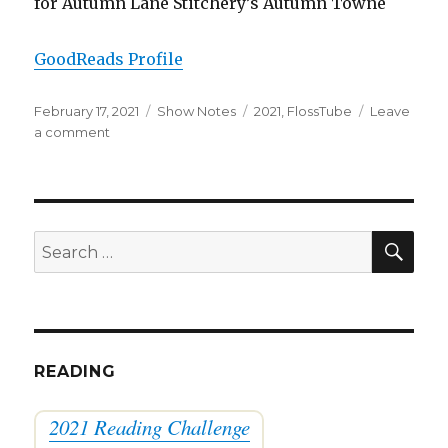
for Autumn Lane Stitchery’s Autumn Towne
GoodReads Profile
Posted
Categories
Tags
February 17, 2021
Show Notes
2021
,
FlossTube
Leave
on
on
a comment
FlossTube
#53:
January
Stuff
SEA
Search
for:
READING
2021 Reading Challenge