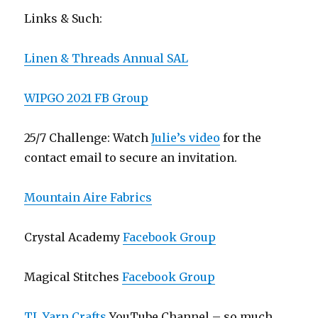
Links & Such:
Linen & Threads Annual SAL
WIPGO 2021 FB Group
25/7 Challenge: Watch
Julie’s video
for the
contact email to secure an invitation.
Mountain Aire Fabrics
Crystal Academy
Facebook Group
Magical Stitches
Facebook Group
TL Yarn Crafts
YouTube Channel – so much