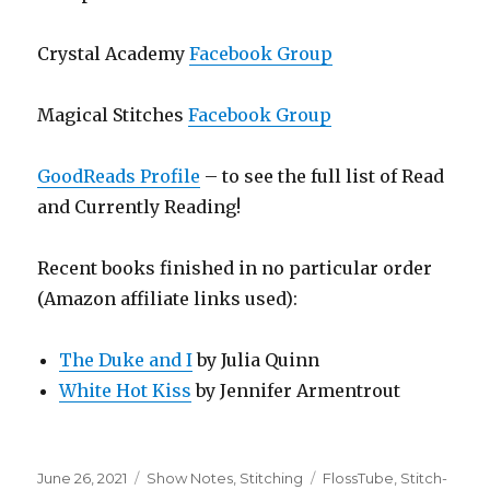
Crystal Academy
Facebook Group
Magical Stitches
Facebook Group
GoodReads Profile
– to see the full list of Read
and Currently Reading!
Recent books finished in no particular order
(Amazon affiliate links used):
The Duke and I
by Julia Quinn
White Hot Kiss
by Jennifer Armentrout
Posted
Categories
Tags
June 26, 2021
Show Notes
,
Stitching
FlossTube
,
Stitch-