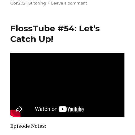
on
on
Con2021
,
Stitching
Leave a comment
FlossTube
#55:
Stitching
FlossTube #54: Let’s
and
Stitch-
Catch Up!
Con
Episode Notes: