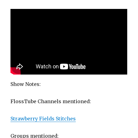
Show Notes:
FlossTube Channels mentioned:
Strawberry Fields Stitches
Groups mentioned: