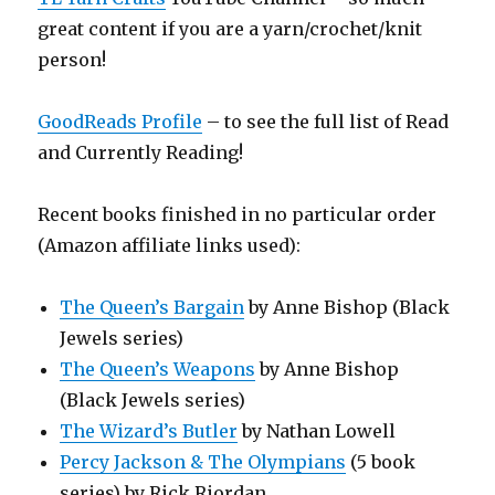
great content if you are a yarn/crochet/knit
person!
GoodReads Profile
– to see the full list of Read
and Currently Reading!
Recent books finished in no particular order
(Amazon affiliate links used):
The Queen’s Bargain
by Anne Bishop (Black
Jewels series)
The Queen’s Weapons
by Anne Bishop
(Black Jewels series)
The Wizard’s Butler
by Nathan Lowell
Percy Jackson & The Olympians
(5 book
series) by Rick Riordan