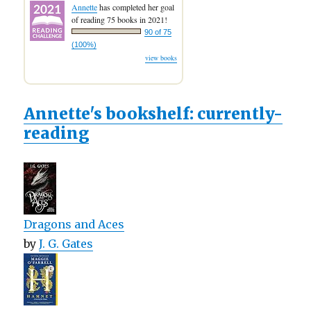
Annette
has completed her goal
of reading 75 books in 2021!
90 of 75
(100%)
view books
Annette's bookshelf: currently-
reading
Dragons and Aces
by
J. G. Gates