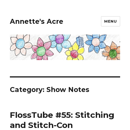
Annette's Acre
MENU
Category:
Show Notes
FlossTube #55: Stitching
and Stitch-Con