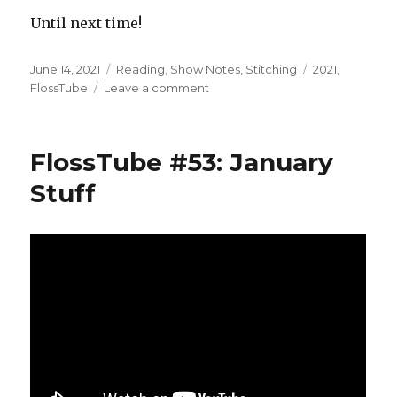
Until next time!
Posted
Categories
Tags
June 14, 2021
Reading
,
Show Notes
,
Stitching
2021
,
on
on
FlossTube
Leave a comment
FlossTube
#54:
Let’s
FlossTube #53: January
Catch
Up!
Stuff