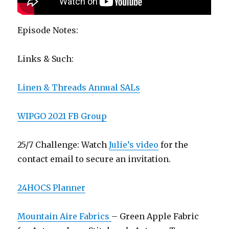
Episode Notes:
Links & Such:
Linen & Threads Annual SALs
WIPGO 2021 FB Group
25/7 Challenge: Watch
Julie’s video
for the
contact email to secure an invitation.
24HOCS Planner
Mountain Aire Fabrics
– Green Apple Fabric