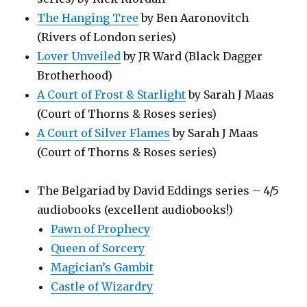
The Hanging Tree
by Ben Aaronovitch
(Rivers of London series)
Lover Unveiled
by JR Ward (Black Dagger
Brotherhood)
A Court of Frost & Starlight
by Sarah J Maas
(Court of Thorns & Roses series)
A Court of Silver Flames
by Sarah J Maas
(Court of Thorns & Roses series)
The Belgariad by David Eddings series – 4/5
audiobooks (excellent audiobooks!)
Pawn of Prophecy
Queen of Sorcery
Magician’s Gambit
Castle of Wizardry