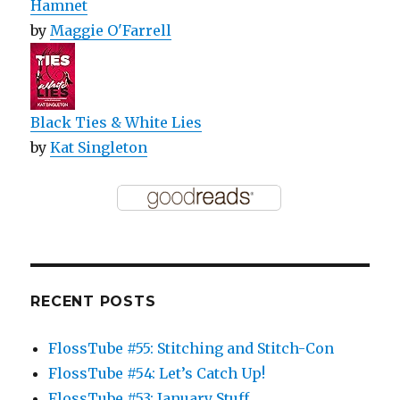
Hamnet
by
Maggie O'Farrell
Black Ties & White Lies
by
Kat Singleton
RECENT POSTS
FlossTube #55: Stitching and Stitch-Con
FlossTube #54: Let’s Catch Up!
FlossTube #53: January Stuff