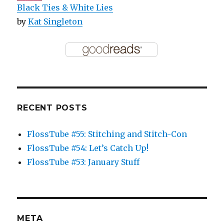
Black Ties & White Lies
by
Kat Singleton
RECENT POSTS
FlossTube #55: Stitching and Stitch-Con
FlossTube #54: Let’s Catch Up!
FlossTube #53: January Stuff
META