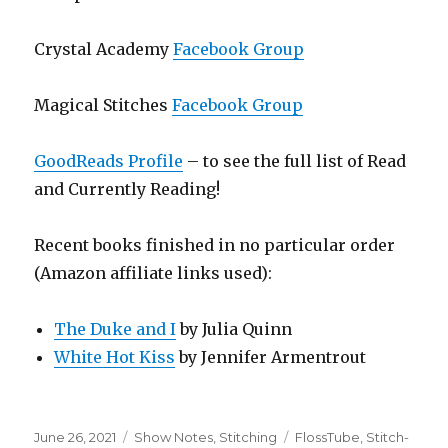
Crystal Academy
Facebook Group
Magical Stitches
Facebook Group
GoodReads Profile
– to see the full list of Read
and Currently Reading!
Recent books finished in no particular order
(Amazon affiliate links used):
The Duke and I
by Julia Quinn
White Hot Kiss
by Jennifer Armentrout
Posted
Categories
Tags
June 26, 2021
Show Notes
,
Stitching
FlossTube
,
Stitch-