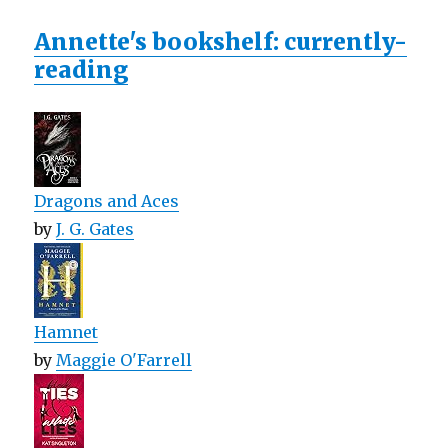
Annette's bookshelf: currently-
reading
Dragons and Aces
by
J. G. Gates
Hamnet
by
Maggie O'Farrell