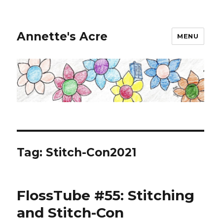
Annette's Acre
MENU
Tag:
Stitch-Con2021
FlossTube #55: Stitching
and Stitch-Con