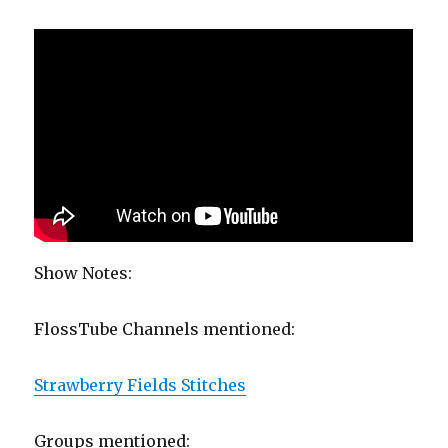
Show Notes:
FlossTube Channels mentioned:
Strawberry Fields Stitches
Groups mentioned: