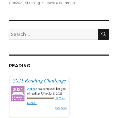
on
on
Con2021
,
Stitching
Leave a comment
FlossTube
#55:
Stitching
and
Stitch-
SEA
Search
Con
for:
READING
2021 Reading Challenge
Annette
has completed her goal
of reading 75 books in 2021!
90 of 75
(100%)
view books