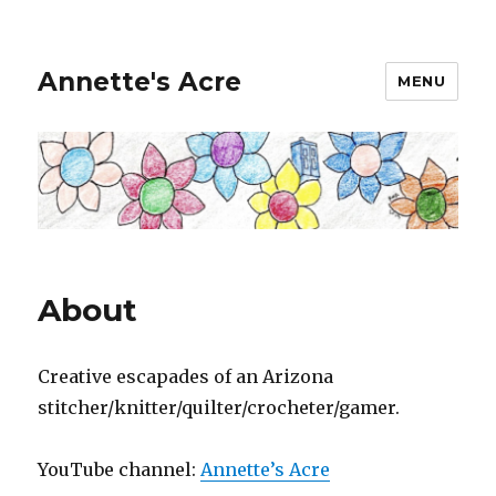
Annette's Acre
MENU
About
Creative escapades of an Arizona
stitcher/knitter/quilter/crocheter/gamer.
YouTube channel:
Annette’s Acre