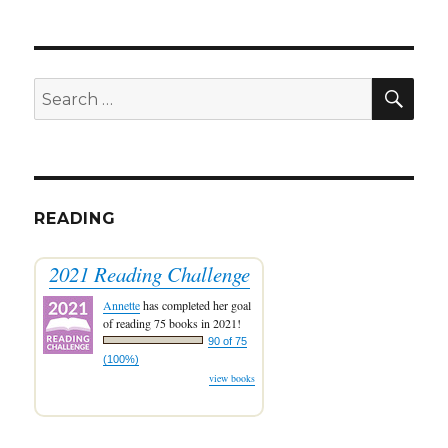
SEA
Search
for:
READING
2021 Reading Challenge
Annette
has completed her goal
of reading 75 books in 2021!
90 of 75
(100%)
view books