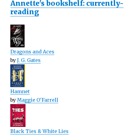
Annette's bookshelf: currently-
reading
Dragons and Aces
by
J. G. Gates
Hamnet
by
Maggie O'Farrell
Black Ties & White Lies