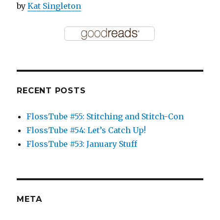
by
Kat Singleton
RECENT POSTS
FlossTube #55: Stitching and Stitch-Con
FlossTube #54: Let’s Catch Up!
FlossTube #53: January Stuff
META