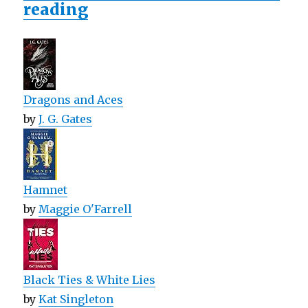
reading
Dragons and Aces
by
J. G. Gates
Hamnet
by
Maggie O'Farrell
Black Ties & White Lies
by
Kat Singleton