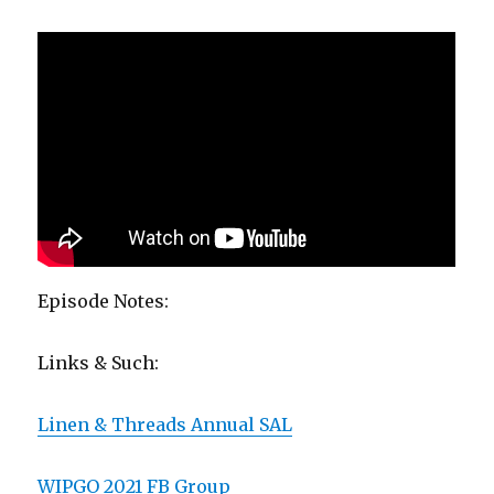
Episode Notes:
Links & Such:
Linen & Threads Annual SAL
WIPGO 2021 FB Group