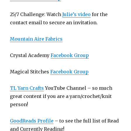
25/7 Challenge: Watch
Julie’s video
for the
contact email to secure an invitation.
Mountain Aire Fabrics
Crystal Academy
Facebook Group
Magical Stitches
Facebook Group
TL Yarn Crafts
YouTube Channel – so much
great content if you are a yarn/crochet/knit
person!
GoodReads Profile
– to see the full list of Read
and Currently Reading!