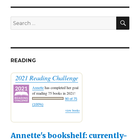
Let’s
Catch
Up!
SEA
Search
for:
READING
2021 Reading Challenge
Annette
has completed her goal
of reading 75 books in 2021!
90 of 75
(100%)
view books
Annette's bookshelf: currently-