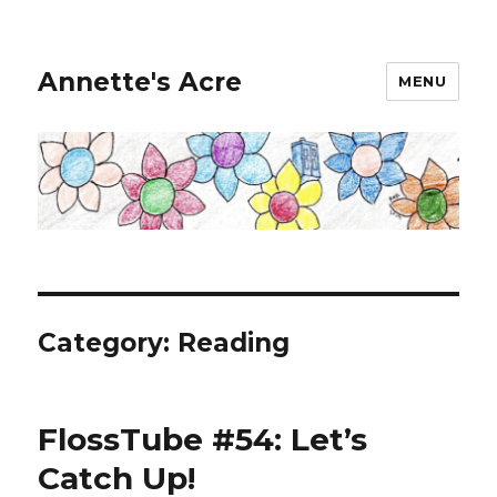
Annette's Acre
MENU
Category:
Reading
FlossTube #54: Let’s
Catch Up!