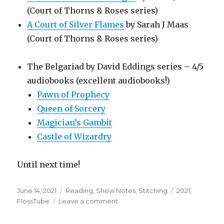
(Court of Thorns & Roses series)
A Court of Silver Flames
by Sarah J Maas
(Court of Thorns & Roses series)
The Belgariad by David Eddings series – 4/5
audiobooks (excellent audiobooks!)
Pawn of Prophecy
Queen of Sorcery
Magician’s Gambit
Castle of Wizardry
Until next time!
Posted
Categories
Tags
June 14, 2021
Reading
,
Show Notes
,
Stitching
2021
,
on
on
FlossTube
Leave a comment
FlossTube
#54: