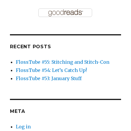
RECENT POSTS
FlossTube #55: Stitching and Stitch-Con
FlossTube #54: Let’s Catch Up!
FlossTube #53: January Stuff
META
Log in