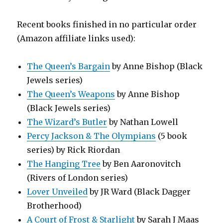
Recent books finished in no particular order
(Amazon affiliate links used):
The Queen’s Bargain
by Anne Bishop (Black
Jewels series)
The Queen’s Weapons
by Anne Bishop
(Black Jewels series)
The Wizard’s Butler
by Nathan Lowell
Percy Jackson & The Olympians
(5 book
series) by Rick Riordan
The Hanging Tree
by Ben Aaronovitch
(Rivers of London series)
Lover Unveiled
by JR Ward (Black Dagger
Brotherhood)
A Court of Frost & Starlight
by Sarah J Maas